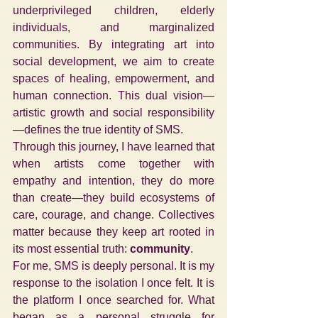
underprivileged children, elderly 
individuals, and marginalized 
communities. By integrating art into 
social development, we aim to create 
spaces of healing, empowerment, and 
human connection. This dual vision—
artistic growth and social responsibility
—defines the true identity of SMS.
Through this journey, I have learned that 
when artists come together with 
empathy and intention, they do more 
than create—they build ecosystems of 
care, courage, and change. Collectives 
matter because they keep art rooted in 
its most essential truth: 
community
.
For me, SMS is deeply personal. It is my 
response to the isolation I once felt. It is 
the platform I once searched for. What 
began as a personal struggle for 