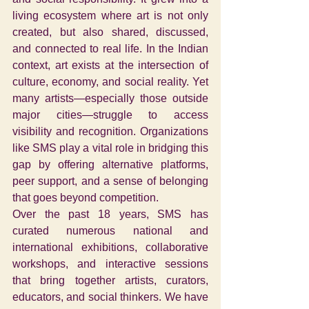
living ecosystem where art is not only 
created, but also shared, discussed, 
and connected to real life. In the Indian 
context, art exists at the intersection of 
culture, economy, and social reality. Yet 
many artists—especially those outside 
major cities—struggle to access 
visibility and recognition. Organizations 
like SMS play a vital role in bridging this 
gap by offering alternative platforms, 
peer support, and a sense of belonging 
that goes beyond competition.
Over the past 18 years, SMS has 
curated numerous national and 
international exhibitions, collaborative 
workshops, and interactive sessions 
that bring together artists, curators, 
educators, and social thinkers. We have 