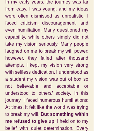
In my early years, the journey was far 
from easy. I was young, and my ideas 
were often dismissed as unrealistic. I 
faced criticism, discouragement, and 
even humiliation. Many questioned my 
capability, while others simply did not 
take my vision seriously. Many people 
laughed on me to break my will power; 
however, they failed after thousand 
attempts. I kept my vision very strong 
with selfless dedication. I understood as 
a student my vision was out of box so 
not believable and acceptable or 
understood to others/ society. In this 
journey, I faced numerous humiliations; 
At times, it felt like the world was trying 
to break my will. 
But something within 
me refused to give up
. I held on to my 
belief with quiet determination. Every 