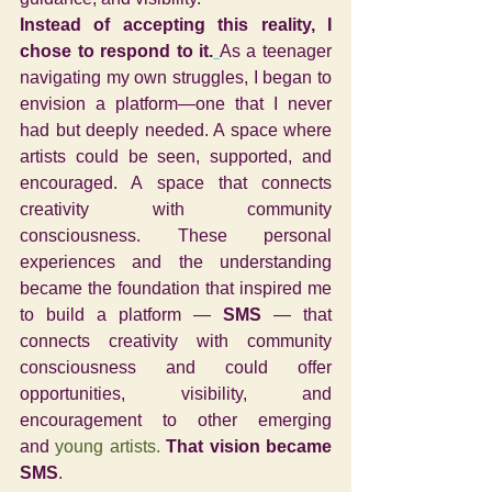
Instead of accepting this reality, I 
chose to respond to it.
As a teenager 
navigating my own struggles, I began to 
envision a platform—one that I never 
had but deeply needed. A space where 
artists could be seen, supported, and 
encouraged. A space that connects 
creativity with community 
consciousness. 
These personal 
experiences and the understanding 
became the foundation that inspired me 
to build a platform — 
SMS
 — that 
connects creativity with community 
consciousness and could offer 
opportunities, visibility, and 
encouragement to other emerging 
and
 young artists. 
That vision became 
SMS
.