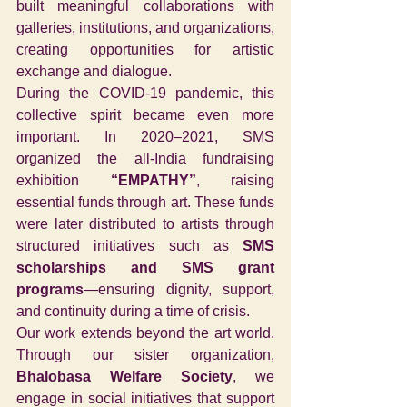
built meaningful collaborations with 
galleries, institutions, and organizations, 
creating opportunities for artistic 
exchange and dialogue.
During the COVID-19 pandemic, this 
collective spirit became even more 
important. In 2020–2021, SMS 
organized the all-India fundraising 
exhibition 
“EMPATHY”
, raising 
essential funds through art. These funds 
were later distributed to artists through 
structured initiatives such as 
SMS 
scholarships and SMS grant 
programs
—ensuring dignity, support, 
and continuity during a time of crisis.
Our work extends beyond the art world. 
Through our sister organization, 
Bhalobasa Welfare Society
, we 
engage in social initiatives that support 