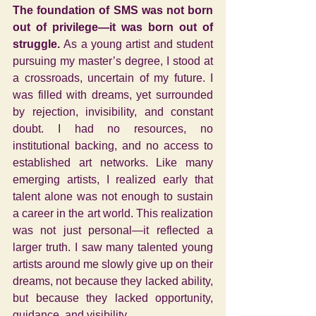
The foundation of SMS was not born 
out of privilege—it was born out of 
struggle. 
As a young artist and student 
pursuing my master’s degree, I stood at 
a crossroads, uncertain of my future. I 
was filled with dreams, yet surrounded 
by rejection, invisibility, and constant 
doubt. I had no resources, no 
institutional backing, and no access to 
established art networks. Like many 
emerging artists, I realized early that 
talent alone was not enough to sustain 
a career in the art world.
This realization 
was not just personal—it reflected a 
larger truth. I saw many talented young 
artists around me slowly give up on their 
dreams, not because they lacked ability, 
but because they lacked opportunity, 
guidance, and visibility.