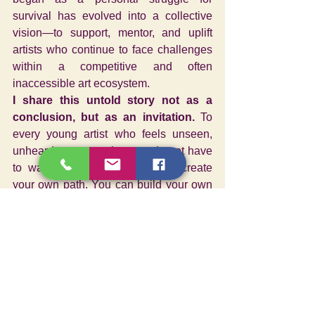
survival has evolved into a collective 
vision—to support, mentor, and uplift 
artists who continue to face challenges 
within a competitive and often 
inaccessible art ecosystem.
I share this untold story not as a 
conclusion, but as an invitation.
 To 
every young artist who feels unseen, 
unheard, or uncertain—you do not have 
to wait for validation. You can create 
your own path. You can build your own 
platform. Because art is not meant to 
exist in isolation, It is a dialogue, a 
bridge between inner truth and shared 
experience—a force that connects life, 
emotion, and humanity.
I shared my untold story of the making 
an art organization as a teenager 