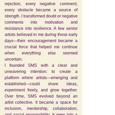
rejection, every negative comment, 
every obstacle became a source of 
strength. I transformed doubt or negative 
comments into motivation and 
resistance into resilience. A few senior 
artists believed in me during those early 
days—their encouragement became a 
crucial force that helped me continue 
when everything else seemed 
uncertain.
I founded SMS with a clear and 
unwavering intention: to create a 
platform where artists—emerging and 
established—could share ideas, 
experiment freely, and grow together. 
Over time, SMS evolved beyond an 
artist collective. It became a space for 
inclusion, mentorship, collaboration, 
and social responsibility. It grew into a 