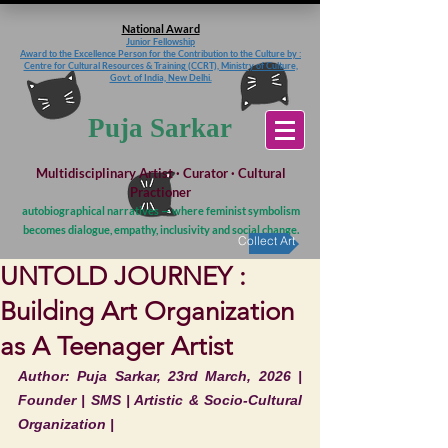
National Award
Junior Fellowship
Award to the Excellence Person for the Contribution to the Culture
by :
Centre for Cultural Resources & Training (CCRT), Ministry of Culture,
Govt. of India, New Delhi.
Puja Sarkar
Multidisciplinary Artist · Curator · Cultural
Practioner
autobiographical narratives — where feminist symbolism
becomes dialogue, empathy, inclusivity and social change.
Collect Art
UNTOLD JOURNEY :
Building Art Organization
as A Teenager Artist
Author: Puja Sarkar, 23rd March, 2026 | 
Founder | SMS | Artistic & Socio-Cultural 
Organization |