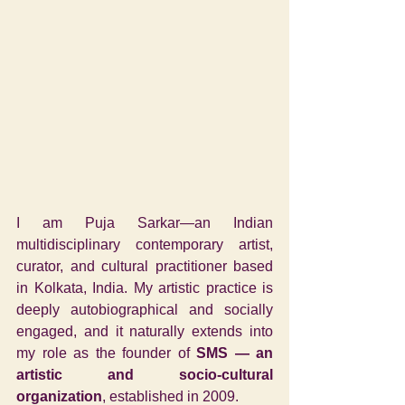
I am Puja Sarkar—an Indian 
multidisciplinary contemporary artist, 
curator, and cultural practitioner based 
in Kolkata, India. My artistic practice is 
deeply autobiographical and socially 
engaged, and it naturally extends into 
my role as the founder of 
SMS — an 
artistic and socio-cultural 
organization
, established in 2009.