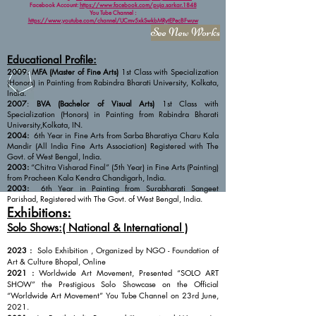
Facebook Account:
https://www.facebook.com/puja.sarkar.1848
You Tube Channel :
https://www.youtube.com/channel/UCmv5xkSwkbMRytEPecBFwuw
See New Works
Educational Profile:
2009:
MFA (Master of Fine Arts)
1st Class with Specialization
(Honors) in Painting from Rabindra Bharati University, Kolkata,
India.
2007
:
BVA (Bachelor of Visual Arts)
1st Class with
Specialization (Honors) in Painting from Rabindra Bharati
University,Kolkata, IN.
2004:
6th Year in Fine Arts from Sarba Bharatiya Charu Kala
Mandir (All India Fine Arts Association) Registered with The
Govt. of West Bengal, India.
2003:
“Chitra Visharad Final” (5th Year) in Fine Arts (Painting)
from Pracheen Kala Kendra Chandigarh, India.
2003:
6th Year in Painting from Surabharati Sangeet
Parishad, Registered with The Govt. of West Bengal, India.
Exhibitions:
Solo Shows:( National & International )
2023 :
Solo Exhibition , Organized by NGO - Foundation of
Art & Culture Bhopal, Online
2021 :
Worldwide Art Movement, Presented “SOLO ART
SHOW” the Prestigious Solo Showcase on the Official
“Worldwide Art Movement” You Tube Channel on 23rd June,
2021.