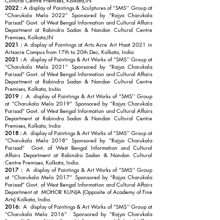
Cultural Centre Premises, Kolkata,IN
2022 :
A display of Paintings & Sculptures of “SMS’’ Group at
“Charukala Mela 2022” Sponsored by “Rajya Charukala
Parisad” Govt. of West Bengal Information and Cultural Affairs
Department at Rabindra Sadan & Nandan Cultural Centre
Premises, Kolkata,IN
2021 :
A display of Paintings at Arts Acre Art Haat 2021 in
Artsacre Campus from 17th to 20th Dec, Kolkata, India
2021 :
A display of Paintings & Art Works of “SMS’’ Group at
“Charukala Mela 2021” Sponsored by “Rajya Charukala
Parisad” Govt. of West Bengal Information and Cultural Affairs
Department at Rabindra Sadan & Nandan Cultural Centre
Premises, Kolkata,
India
2019 :
A display of Paintings & Art Works of “SMS’’ Group
at “Charukala Mela 2019” Sponsored by “Rajya Charukala
Parisad” Govt. of West Bengal Information and Cultural Affairs
Department at Rabindra Sadan & Nandan Cultural Centre
Premises, Kolkata, India
2018 :
A display of Paintings & Art Works of “SMS’’ Group at
“Charukala Mela 2018” Sponsored by “Rajya Charukala
Parisad” Govt. of West Bengal Information and Cultural
Affairs Department at Rabindra Sadan & Nandan Cultural
Centre Premises, Kolkata, India.
2017 :
A display of Paintings & Art Works of “SMS’’ Group
at “Charukala Mela 2017” Sponsored by “Rajya Charukala
Parisad” Govt. of West Bengal Information and Cultural Affairs
Department at MOHOR KUNJA (Opposite of Academy of Fine
Arts) Kolkata, India.
2016:
A display of Paintings & Art Works of “SMS’’ Group at
“Charukala Mela 2016” Sponsored by “Rajya Charukala