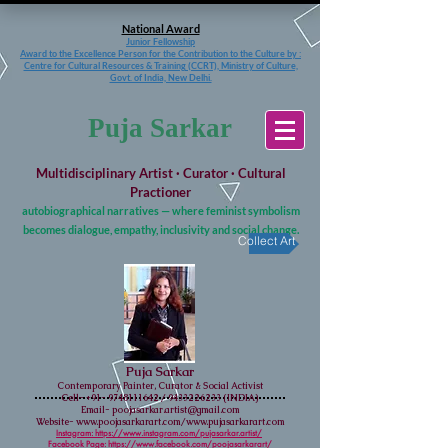
National Award
Junior Fellowship
Award to the Excellence Person for the Contribution to the Culture
by :
Centre for Cultural Resources & Training (CCRT), Ministry of Culture,
Govt. of India, New Delhi.
Puja Sarkar
Multidisciplinary Artist · Curator · Cultural
Practioner
autobiographical narratives — where feminist symbolism
becomes dialogue, empathy, inclusivity and social change.
Collect Art
Puja Sarkar
Contemporary Painter, Curator & Social Activist
Cell-
+91- 9748111642
/
9433226233
(INDIA)
Email-
poojasarkar.artist@gmail.com
Website-
www.poojasarkarart.com/www.pujasarkarart.com
Instagram: https://www.instagram.com/pujasarkar.artist/
Facebook Page:
https://www.facebook.com/poojasarkarart/