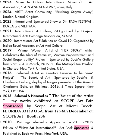
2024
: Move In Colors International Non-Profit Art
Association, “PAIN AND SORROW”, Rome, Italy.
2024:
ARTIT Artist Community, “Brushing Stigma Away”,
London, United Kingdom.
2022
: International Sponsored Show at 5th PASA FESTIVAL ,
KOREA and VIETNAM
2021:
International Art Show, &Organized by Daejeon
International Arts Exchange Association, KOREA
2020 :
International Art Ex
hibition on Covid-19, Organ
ized by
Indian Royal Academy of Art And Culture
.
2019:
Winner Women Artist of “HER STORY” which
Celebrates the Idea of Feminism, Women Empowerment and
Social Responsibility” Project - Sponsored by SeeMe Gallery
from 28th – 31st March, 2019 at: The Metropolitan Pavilion
in Chelsea, New York, United States, USA.
2016:
Selected Artist in Creators Deserve to be Seen"
Project” -- ‘’The Beauty of Art - Sponsored by SeeMe &
Chashama Gallery, display of Images presented at the Annual
Chashama Gala. on 8th June, 2016, 4 Times Square New
York, NY, USA.
'' The Voice of the Artist
2015: Selected & Honored as
'' my works exhibited at SCOPE Art Fair.
Sponsored
by Scope Art at Miami Beach,
FLORIDA 33139 USA. from 1st-6th December at:
SCOPE Art | Booth 236
2010:
Paintings Selected to Appear in the
2011 - 2012
Edition of
''New Art International''
Art Book
Sponsored
&
Published by Book Art Press,
New York, USA.