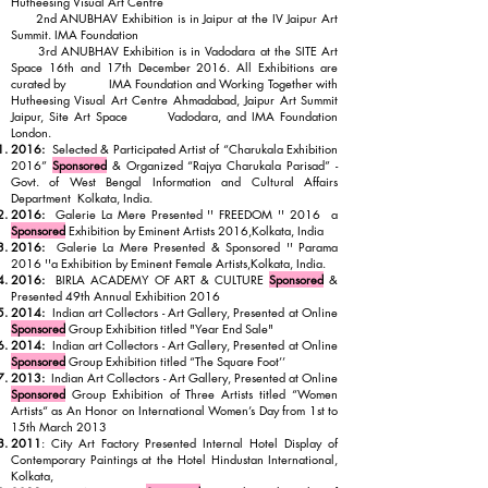
Hutheesing Visual Art Centre
2nd ANUBHAV Exhibition is in Jaipur at the IV Jaipur Art
Summit. IMA Foundation
3rd ANUBHAV Exhibition is in Vadodara at the SITE Art
Space 16th and 17th December 2016. All Exhibitions are
curated by IMA Foundation and Working Together with
Hutheesing Visual Art Centre Ahmadabad, Jaipur Art Summit
Jaipur, Site Art Space Vadodara, and IMA Foundation
London.
2016:
Selected & Participated Artist of “Charukala Exhibition
2016”
Sponsored
& Organized “Rajya Charukala Parisad” -
Govt. of West Bengal Information and Cultural Affairs
Department Kolkata, India.
2016:
Galerie La Mere Presented '' FREEDOM '' 2016 a
Sponsored
Exhibition by Eminent Artists 2016,Kolkata, India
2016:
Galerie La Mere Presented & Sponsored '' Parama
2016 ''a Exhibition by Eminent Female Artists,Kolkata, India.
2016:
BIRLA ACADEMY OF ART & CULTURE
Sponsored
&
Presented 49th Annual Exhibition 2016
2014:
Indian art Collectors - Art Gallery, Presented at Online
Sponsored
Group Exhibition titled "Year End Sale"
2014:
Indian art Collectors - Art Gallery, Presented at Online
Sponsored
Group Exhibition titled “The Square Foot’’
2013:
Indian Art Collectors - Art Gallery, Presented at Online
Sponsored
Group Exhibition of Three Artists titled “Women
Artists“ as An Honor on International Women’s Day from 1st to
15th March 2013
2011
: City Art Factory Presented Internal Hotel Display of
Contemporary Paintings at the Hotel Hindustan International,
Kolkata,