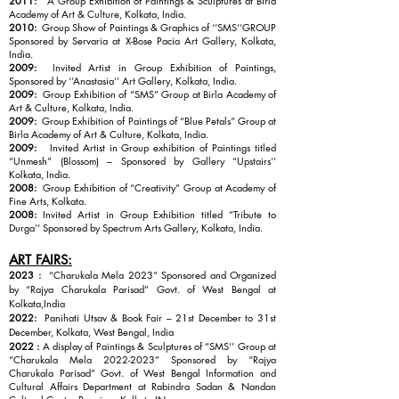
2011:
A Group Exhibition of Paintings & Sculptures at Birla
Academy of Art & Culture, Kolkata, India.
2010:
Group Show of Paintings & Graphics of ‘’SMS’’GROUP
Sponsored by Servaria at X-Bose Pacia Art Gallery, Kolkata,
India.
2009:
Invited Artist in Group Exhibition of Paintings,
Sponsored by ‘’Anastasia’’ Art Gallery, Kolkata, India.
2009:
Group Exhibition of “SMS” Group at Birla Academy of
Art & Culture, Kolkata, India.
2009:
Group Exhibition of Paintings of “Blue Petals” Group at
Birla Academy of Art & Culture, Kolkata, India.
2009:
Invited Artist in Group exhibition of Paintings titled
“Unmesh” (Blossom) – Sponsored by Gallery “Upstairs’’
Kolkata, India.
2008:
Group Exhibition of “Creativity” Group at Academy of
Fine Arts, Kolkata.
2008:
Invited Artist in Group Exhibition titled “Tribute to
Durga’’ Sponsored by Spectrum Arts Gallery, Kolkata, India.
ART FAIRS:
2023 :
“Charukala Mela 2023” Sponsored and Organized
by “Rajya Charukala Parisad” Govt. of West Bengal at
Kolkata,India
2022:
Panihati Utsav & Book Fair – 21st December to 31st
December, Kolkata, West Bengal, India
2022 :
A display of Paintings & Sculptures of “SMS’’ Group at
“Charukala Mela
2022-2023
” Sponsored by “Rajya
Charukala Parisad” Govt. of West Bengal Information and
Cultural Affairs Department at Rabindra Sadan & Nandan