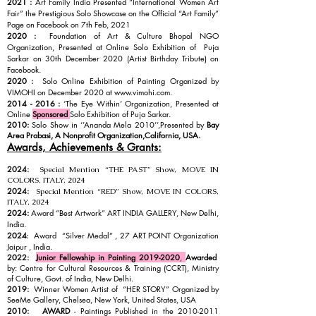
2021 :
Art Family India Presented “International Women Art
Fair” the Prestigious Solo Showcase on the Official “Art Family”
Page on Facebook on 7th Feb, 2021
2020 :
Foundation of Art & Culture Bhopal NGO
Organization, Presented at Online Solo Exhibition of Puja
Sarkar on 30th December 2020 (Artist Birthday Tribute) on
Facebook.
2020 :
Solo Online Exhibition of Painting Organized by
VIMOHI on December 2020 at
www.vimohi.com
.
2014 - 2016
:
‘The Eye Within’ Organization, Presented at
Online
Sponsored
Solo Exhibition of Puja Sarkar.
2010:
Solo Show in ‘’Ananda Mela 2010’’,Presented by
Bay
Area Prabasi, A Nonprofit Organization,
California, USA.
Awards, Achievements & Grants:
2024:
Special Mention “THE PAST” Show, MOVE IN
COLORS, ITALY, 2024
2024:
Special Mention “RED” Show, MOVE IN COLORS,
ITALY, 2024
2024:
Award “Best Artwork” ART INDIA GALLERY, New Delhi,
India.
2024
Award “Silver Medal” , 27 ART POINT Organization
:
Jaipur , India.
2022:
Junior Fellowship in Painting
2019-2020
,
Awarded
by: Centre for Cultural Resources & Training (CCRT), Ministry
of Culture, Govt. of India, New Delhi.
2019:
Winner Women Artist of “HER STORY” Organized by
SeeMe Gallery, Chelsea, New York, United States, USA
2010:
AWARD
- Paintings Published in the
2010-2011