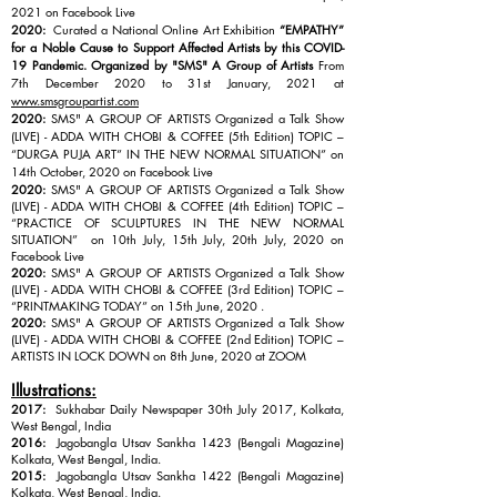
2021 on Facebook Live
2020:
Curated a National Online Art Exhibition
“EMPATHY”
for a Noble Cause to Support Affected Artists by this COVID-
19 Pandemic. Organized by "SMS" A Group of Artists
From
7th December 2020 to 31st January, 2021 at
www.smsgroupartist.com
2020:
SMS" A GROUP OF ARTISTS Organized a Talk Show
(LIVE) - ADDA WITH CHOBI & COF
FEE (5th Edition) TOPIC –
“DURGA PUJA ART” IN THE NEW NORMAL SITUATION” on
14th October, 2020 on Facebook Live
2020:
SMS" A GROUP OF ARTISTS Organized a Talk Show
(LIVE) - ADDA WITH CHOBI & COFFEE (4th Edition) TOPIC –
“PRACTICE OF SCULPTURES IN THE NEW NORMAL
SITUATION” on 10th July, 15th July, 20th July, 2020 on
Facebook Live
2020:
SMS" A GROUP OF ARTISTS Organized a Talk Show
(LIVE) - ADDA WITH CHOBI & COFFEE (3rd Edition) TOPIC –
“PRINTMAKING TODAY” on 15th June, 2020 .
2020:
SMS" A GROUP OF ARTISTS Organized a Talk Show
(LIVE) - ADDA WITH CHOBI & COFFEE (2nd Edition) TOPIC –
ARTISTS IN LOCK DOWN on 8th June, 2020 at ZOOM
Illustrations:
2017:
Sukhabar Daily Newspaper 30th July 2017, Kolkata,
West Bengal, India
2016:
Jagobangla Utsav Sankha 1423 (Bengali Magazine)
Kolkata, West Bengal, India.
2015:
Jagobangla Utsav Sankha 1422 (Bengali Magazine)
Kolkata, West Bengal, India.