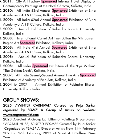
2011
: City Art Factory
Sponsored
Internal Hotel Display of
Contemporary Paintings at the Hotel Chrome, Kolkata, India.
2010:
All India 43rd Annual
Sponsored
Exhibition of Birla
Academy of Art & Culture, Kolkata, India.
2009:
All India 42nd Annual
Sponsored
Exhibition of Birla
Academy of Art & Culture, Kolkata, India.
2009:
Annual Exhibition of Rabindra Bharati University,
Kolkata, India.
2008:
International Camel Art Foundation the 9th Eastern
Region Art
Sponsored
Exhibition, Kolkata, India
2008:
All India 41st Annual
Sponsored
Exhibition of Birla
Academy of Art & Culture, Kolkata, India.
2008:
Annual Exhibition of Rabindra Bharati University,
Kolkata, India.
2008:
All India
Sponsored
Exhibition of the ‘Eye Within’,
“The Golden Brush”, Kolkata, India.
2007:
All India Seventy-Second Annual Fine Arts
Sponsored
Exhibition of Academy of Fine Arts, Kolkata, India.
2004
to 2007: Annual Exhibition of Rabindra Bharati
University, Kolkata, India.
GROUP SHOWS:
2025 :"WINTER CARNIVAL" Curated by Puja Sarkar
organized by "SMS" A Group of Artists on website:
www.smsgroupartist.com
2023 :
Curated A Group Exhibition of Paintings & Sculptures
“VIBRANT HUES, SPIRITED FORMS” Curated by Puja Sarkar
Organized by "SMS" A Group of Artists From 14th February
2023 to 26th February, 2023 at Smart Art Gallery, New
Town.