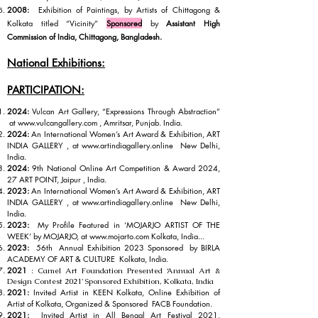
2008:
Exhibition of Paintings, by Artists of Chittagong &
Kolkata titled “Vicinity”
Sponsored
by
Assistant High
Commission of India,
Chittagong, Bangladesh.
National Exhibitions:
PARTICIPATION:
2024:
Vulcan Art Gallery, “Expressions Through Abstraction”
at
www.vulcangallery.com
, Amritsar, Punjab. India.
2024:
An International Women’s Art Award & Exhibition, ART
INDIA GALLERY , at
www.artindiagallery.online
New Delhi,
India.
2024:
9th National Online Art Competition & Award 2024,
27 ART POINT, Jaipur , India.
2023:
An International Women’s Art Award & Exhibition, ART
INDIA GALLERY , at
www.artindiagallery.online
New Delhi,
India.
2023:
My Profile Featured in ‘MOJARJO ARTIST OF THE
WEEK’ by MOJARJO, at
www.mojarto.com
Kolkata, India...
2023:
56th Annual Exhibition 2023 Sponsored by BIRLA
ACADEMY OF ART & CULTURE Kolkata, India.
2021
:
Camel Art Foundation Presented ‘Annual Art &
Design Contest 2021’ Spon
sored Exhibition, Kolkata, India
2021:
Invited Artist in KEEN Kolkata, Online Exhibition of
Artist of Kolkata, Organized & Sponsored FACB Foundation.
2021:
Invited Artist in All Bengal Art Festival 2021,