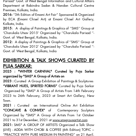
Parisad” Govt. of West Bengal Information and Cultural Affairs
Department at Rabindra Sadan & Nandan Cultural Centre
Premises, Kolkata, India.
2016:
“5th Edition of Emami Art Fair” Sponsored & Organized
by ECA (Emami Chisel Art) at Emami Chisel Art Gallery,
Kolkata, India.
2015:
A display of Paintings & Graphics of ‘’SMS’’ Group at
‘Charukala Utsav 2015’ Organized by ‘’Charukala Parisad ‘’-
Govt. of West Bengal, Kolkata, India.
2012:
A display of Paintings & Graphics of ‘’SMS’’ Group at
‘Charukala Utsav 2012’ Organized by ‘’Charukala Parisad ‘’-
Govt. of West Bengal, Kolkata, India
EXIHIBITION & TALK SHOWS CURATED BY
PUJA SARKAR:
2025 : "WINTER CARNIVAL" Curated by Puja Sarkar
organized by "SMS" A Group of Artists on
2023 :
Curated A Group Exhibition of Paintings & Sculptures
“VIBRANT HUES, SPIRITED FORMS”
Curated by Puja Sarkar
Organized by "SMS" A Group of Artists From 14th February
2023 to 26th February, 2023 at Smart Art Gallery, New
Town.
2021 :
Curated an International Online Art Exhibition
“CONCAVE & CONVEX”
of Contemporary Sculptors
Organized by "SMS" A Group of Artists From 1st October
2021 to 31st December, 2021 at
www.smsgroupartist.com
2021:
SMS" A GROUP OF ARTISTS Organized a Talk Show
(LIVE) - ADDA WITH CHOBI & COFFEE (6th Edition) TOPIC –
“PRACTICE WITH PURE MEDIUM IN PAINTING” on 21 April,