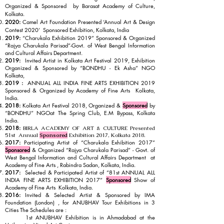
Organized & Sponsored by Barasat Academy of Culture,
Kolkata.
2020:
Camel Art Foundation Presented ‘Annual Art & Design
Contest 2020’ Sponsored Exhibition, Kolkata, India
2019:
“Charukala Exhibition 2019” Sponsored & Organized
“Rajya Charukala Parisad”-Govt. of West Bengal Information
and Cultural Affairs Department.
2019:
Invited Artist in Kolkata Art Festival 2019, Exhibition
Organized & Sponsored by “BONDHU - Ek Asha” NGO
Kolkata,
2019 :
ANNUAL ALL INDIA FINE ARTS EXHIBITION 2019
Sponsored & Organized by Academy of Fine Arts Kolkata,
India.
2018:
Kolkata Art Festival 2018, Organized &
Sponsored
by
“BONDHU” NGOat The Spring Club, E.M Bypass, Kolkata
India.
2018:
BIRLA ACADEMY OF ART & CULTURE Presented
51st Annual
Sponsored
Exhibition 2017, Kolkata 2018.
2017:
Participating Artist of “Charukala Exhibition 2017”
Sponsored
& Organized “Rajya Charukala Parisad” - Govt. of
West Bengal Information and Cultural Affairs Department at
Academy of Fine Arts , Rabindra Sadan, Kolkata, India.
2017:
Selected & Participated Artist of “81st ANNUAL ALL
INDIA FINE ARTS EXHIBITION 2017”
Sponsored
Show of
Academy of Fine Arts
Kolkata, India.
2016:
Invited & Selected Artist & Sponsored by IMA
Foundation (London) , for ANUBHAV Tour Exhibitions in 3
Cities The Schedules are :
1st ANUBHAV Exhibition is in Ahmadabad at the