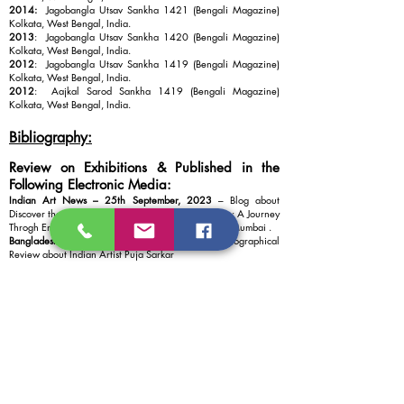
2014:
Jagobangla Utsav Sankha 1421 (Bengali Magazine)
Kolkata, West Bengal, India.
2013
: Jagobangla Utsav Sankha 1420 (Bengali Magazine)
Kolkata, West Bengal, India.
2012
: Jagobangla Utsav Sankha 1419 (Bengali Magazine)
Kolkata, West Bengal, India.
2012
: Aajkal Sarod Sankha 1419 (Bengali Magazine)
Kolkata, West Bengal, India.
Bibliography:
Review on Exhibitions & Published in the
Following Electronic Media:
Indian Art News – 25th September, 2023
– Blog about
Discover the Unconventional Artistry of Puja Sarkar : A Journey
Throgh Emotions and Objects by Vision Art Galley , Mumbai .
Bangladesher Khabor – 3rd July, 2022
– Special Biographical
Review about Indian Artist Puja Sarkar
Saltlake Barta News – You Tube Channel – 10th July 2020
–
Special Story about Activities of “SMS” Group for 11 Years
and Online Talk show Programs (Adda with Chobi & Coffee) in
the World Wide Crucial Time of Corona Pandemic 2020.
24 Frames Bangla -Short Film News – You Tube Channel – 7th
Dec 2019
– Interview about Artistic and Social Activities and
Performance of “SMS’’ Group for last 11 years and
Presentation of “SMS” Group at “Charukala Utsav 2019”
Sponsored & Organized by “Rajya Charukala Parisad” - Govt.
of West Bengal Information and Cultural Affairs Department,