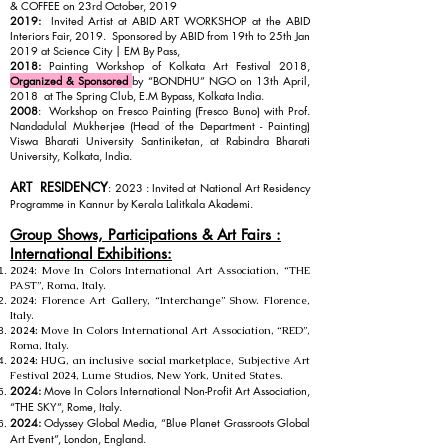
& COFFEE on 23rd October, 2019
2019:
Invited Artist at ABID ART WORKSHOP at the ABID
Interiors Fair, 2019. Sponsored by ABID from 19th to 25th Jan
2019 at Science City | EM By Pass,
2018:
Painting Workshop of Kolkata Art Festival 2018,
Organized & Sponsored
by “BONDHU” NGO on 13th April,
2018 at The Spring Club, E.M Bypass, Kolkata India.
2008
: Workshop on Fresco Painting (Fresco Buno) with Prof.
Nandadulal Mukherjee (Head of the Department - Painting)
Viswa Bharati University Santiniketan, at Rabindra Bharati
University, Kolkata, India.
ART RESIDENCY
: 2023 : Invited at National Art Residency
Progra
mme in Kannur by Kerala Lalitkala Akademi.
Group Shows, Participations & Art Fairs :
International Exhibitions:
2024:
Move In Colors International Art Association, “THE
PAST”, Roma, Italy.
2024:
Florence Art Gallery, “Interchange” Show. Florence,
Italy.
2024:
Move In Colors International Art Association, “RED”,
Roma, Italy.
2024:
HUG, an inclusive social marketplace, Subjective Art
Festival 2024, Lume Studios, New York, United States.
2024:
Move In Colors International Non-Profit Art Association,
“THE SKY”, Rome, Italy.
2024:
Odyssey Global Media, “Blue Planet Grassroots Global
Art Event”, London, England.