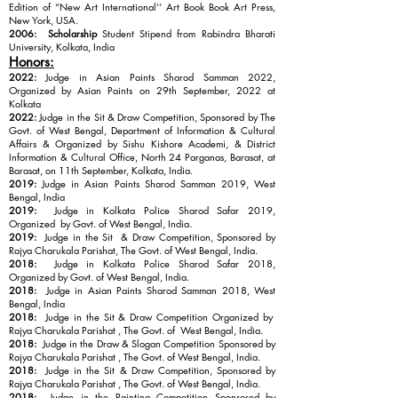
Edition of “New Art International’’ Art Book Book Art Press,
New York, USA.
2006:
Scholarship
Student Stipend from Rabindra Bharati
University, Kolkata, India
Honors:
2022:
Judge in Asian Paints Sharod Samman 2022,
Organized by Asian Paints on 29th September, 2022 at
Kolkata
2022:
Judge in the Sit & Draw Competition, Sponsored by The
Govt. of West Bengal, Department of Information & Cultural
Affairs & Organized by Sishu Kishore Academi, & District
Information & Cultural Office, North 24 Parganas, Barasat, at
Barasat, on 11th September, Kolkata, India.
2019:
Judge in Asian Paints Sharod Samman 2019, West
Bengal, India
2019:
Judge in Kolkata Police Sharod Safar 2019,
Organized by Govt. of West Bengal, India.
2019:
Judge in the Sit & Draw Competition, Sponsored by
Rajya Charukala Parishat, The Govt. of West Bengal, India.
2018:
Judge in Kolkata Police Sharod Safar 2018,
Organized by Govt. of West Bengal, India.
2018:
Judge in Asian Paints Sharod Samman 2018, West
Bengal, India
2018:
Judge in the Sit & Draw Competition Organized by
Rajya Charukala Parishat , The Govt. of West Bengal, India.
2018:
Judge in the Draw & Slogan Competition Sponsored by
Rajya Charukala Parishat , The Govt. of West Bengal, India.
2018:
Judge in the Sit & Draw Competition, Sponsored by
Rajya Charukala Parishat , The Govt. of West Bengal, India.
2018:
Judge in the Painting Competition Sponsored by