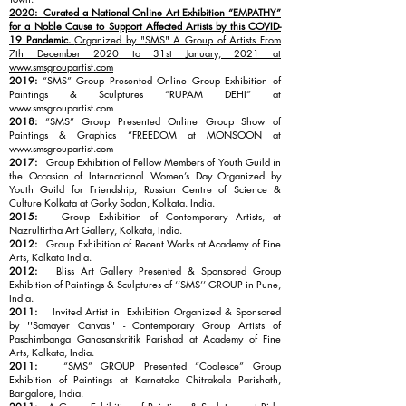
2020: Curated a National Online Art Exhibition “EMPATHY”
for a Noble Cause to Support Affected Artists by this COVID-
19 Pandemic.
Organized by "SMS" A Group of Artists From
7th December 2020 to 31st January, 2021 at
www.smsgroupartist.com
2019:
“SMS” Group Presented Online Group Exhibition of
Paintings & Sculptures “RUPAM DEHI” at
www.smsgroupartist.com
2018:
“SMS” Group Presented Online Group Show of
Paintings & Graphics “FREEDOM at MONSOON at
www.smsgroupartist.com
2017:
Group Exhibition of Fellow Members of Youth Guild in
the Occasion of International Women’s Day Organized by
Youth Guild for Friendship, Russian Centre of Science &
Culture Kolkata at Gorky Sadan, Kolkata. India.
2015:
Group Exhibition of Contemporary Artists, at
Nazrultirtha Art Gallery, Kolkata, India.
2012:
Group Exhibition of Recent Works at Academy of Fine
Arts, Kolkata India.
2012:
Bliss Art Gallery Presented & Sponsored Group
Exhibition of Paintings & Sculptures of ‘’SMS’’ GROUP in Pune,
India.
2011:
Invited Artist in Exhibition Organized & Sponsored
by ''Samayer Canvas'' - Contemporary Group Artists of
Paschimbanga Ganasanskritik Parishad at Academy of Fine
Arts, Kolkata, India.
2011:
“SMS” GROUP Presented “Coalesce” Group
Exhibition of Paintings at Karnataka Chitrakala Parishath,
Bangalore, India.