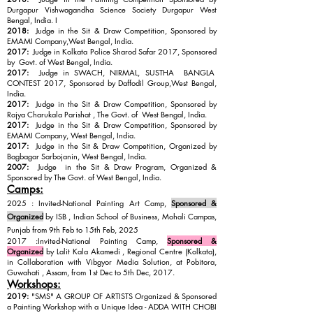
Durgapur Vishwagandha Science Society Durgapur West
Bengal, India. I
2018:
Judge in the Sit & Draw Competition, Sponsored by
EMAMI Company,West Bengal, India.
2017:
Judge in Kolkata Police Sharod Safar 2017, Sponsored
by Govt. of West Bengal, India.
2017:
Judge in SWACH, NIRMAL, SUSTHA BANGLA
CONTEST 2017,
Sponsored by Daffodil Group,
West Bengal,
India.
2017:
Judge in the Sit & Draw Competition, Sponsored by
Rajya Charukala Parishat , The Govt. of West Bengal, India.
2017:
Judge in the Sit & Draw Competition, Sponsored by
EMAMI Company, West Bengal, India.
2017:
Judge in the Sit & Draw Competition, Organized by
Bagbagar Sarbojanin, West Bengal, India.
2007:
Judge in the Sit & Draw Program, Organized &
Sponsored by The Govt. of West Bengal, India.
Camps:
2025 : Invited-National Painting Art Camp,
Sponsored &
Organized
by ISB , Indian School of Business, Mohali Campas,
Punjab from 9th Feb to 15th Feb, 2025
2017 :Invited-National Painting Camp,
Sponsored &
Organized
by Lalit Kala Akamedi , Regional Centre (Kolkata),
in Collaboration with Vibgyor Media Solution, at Pobitora,
Guwahati , Assam, from 1st Dec to 5th Dec, 2017.
Workshops:
2019:
"SMS" A GROUP OF ARTISTS Organized & Sponsored
a Painting Workshop with a Unique Idea - ADDA WITH CHOBI